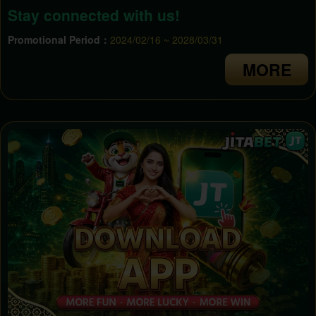
Stay connected with us!
Promotional Period
2024/02/16 ~ 2028/03/31
MORE