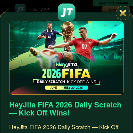
Enjoy more benefits!
jitabet APP
Download
Log In
Register
All Promotions
FREE BONUS
WELCOME
DEPOSI
HeyJita FIFA 2026 Daily Scratch
— Kick Off Wins!
HeyJita FIFA 2026 Daily Scratch — Kick Off