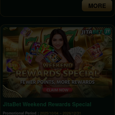
MORE
JitaBet Weekend Rewards Special
Promotional Period
2025/10/04 ~ 2026/12/31