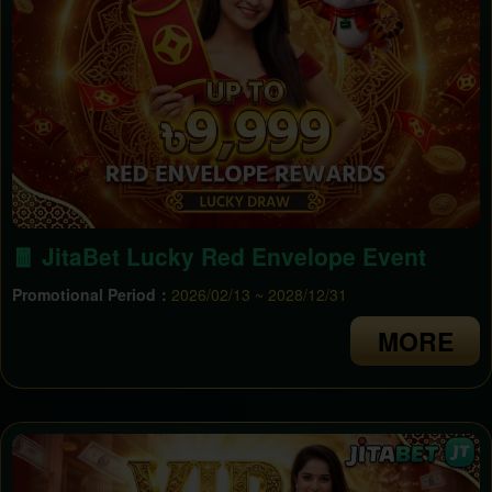
🧧 JitaBet Lucky Red Envelope Event
Promotional Period
2026/02/13 ~ 2028/12/31
MORE