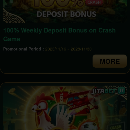
100% Weekly Deposit Bonus on Crash
Game
Promotional Period
2023/11/16 ~ 2028/11/30
MORE