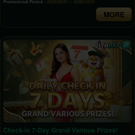
Promotional Period
2025/09/01 ~ 2030/10/31
MORE
Check-in 7-Day Grand Various Prizes!