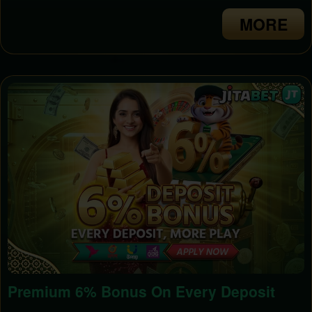
MORE
Premium 6% Bonus On Every Deposit