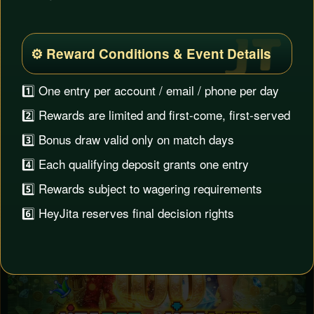
⚙️ Reward Conditions & Event Details
👥 Refer Friends & Earn with JitaBet
1️⃣ One entry per account / email / phone per day
Promotional Period
2026/05/01 ~ 2030/12/31
2️⃣ Rewards are limited and first-come, first-served
MORE
3️⃣ Bonus draw valid only on match days
4️⃣ Each qualifying deposit grants one entry
5️⃣ Rewards subject to wagering requirements
6️⃣ HeyJita reserves final decision rights