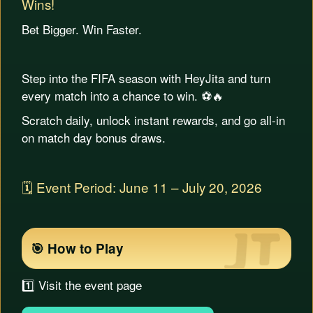
Wins!
Bet Bigger. Win Faster.
JitaOne 2026 FIFA Goal Rush —
Congratulations to the Winners! ⚽
Step into the FIFA season with HeyJita and turn
Promotional Period
2026/07/31 ~ 2026/08/13
every match into a chance to win. ⚽🔥
MORE
Scratch daily, unlock instant rewards, and go all-in
on match day bonus draws.
🗓️ Event Period: June 11 – July 20, 2026
🎯 How to Play
1️⃣ Visit the event page