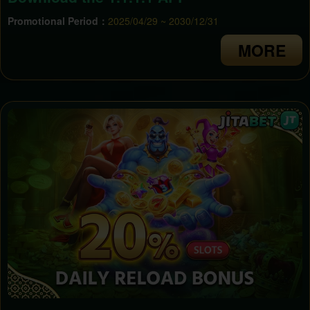
Promotional Period
2025/04/29 ~ 2030/12/31
MORE