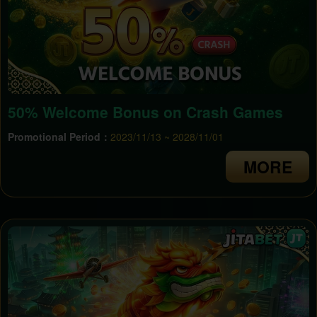
50% Welcome Bonus on Crash Games
Promotional Period
2023/11/13 ~ 2028/11/01
MORE