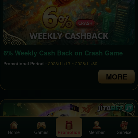
6% Weekly Cash Back on Crash Game
Promotional Period
2023/11/13 ~ 2028/11/30
MORE
Home
Games
Promotion
Member
Service