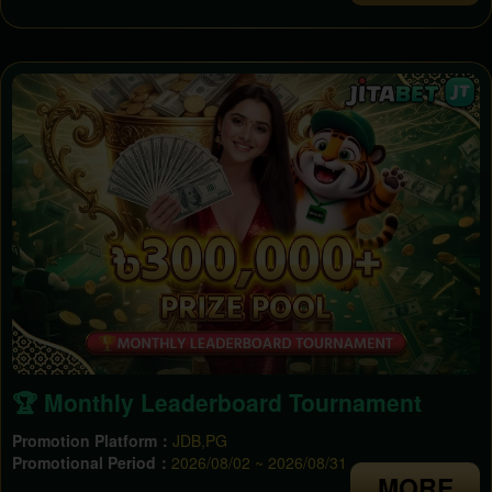
🏆 Monthly Leaderboard Tournament
Promotion Platform
JDB,PG
Promotional Period
2026/08/02 ~ 2026/08/31
MORE