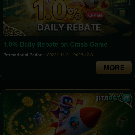
1.0% Daily Rebate on Crash Game
Promotional Period
2023/11/16 ~ 2028/12/31
MORE