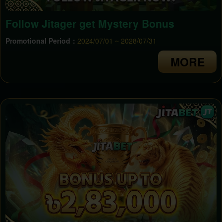
Follow Jitager get Mystery Bonus
Promotional Period
2024/07/01 ~ 2028/07/31
MORE