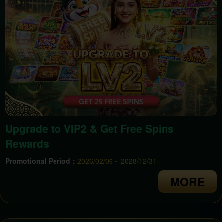
Upgrade to VIP2 & Get Free Spins
Rewards
Promotional Period
2026/02/06 ~ 2028/12/31
MORE