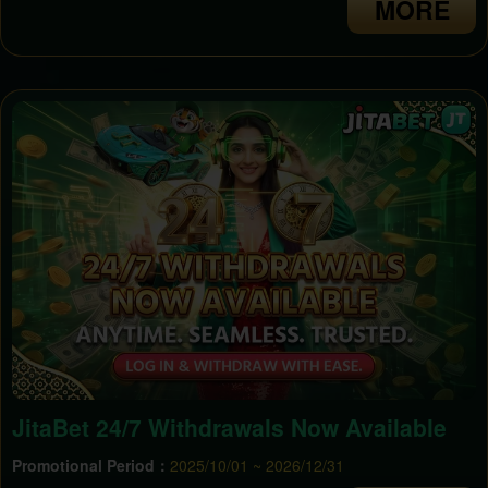
MORE
JitaBet 24/7 Withdrawals Now Available
Promotional Period
2025/10/01 ~ 2026/12/31