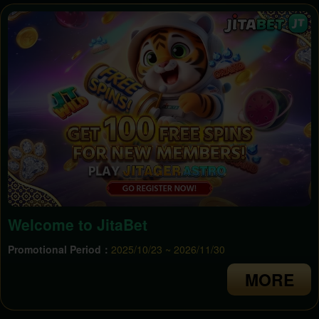
Welcome to JitaBet
Promotional Period
2025/10/23 ~ 2026/11/30
MORE