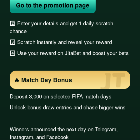
Go to the promotion page
2️⃣ Enter your details and get 1 daily scratch
chance
Happy Hour Bonus Lucky Draw
3️⃣ Scratch instantly and reveal your reward
Promotional Period
2026/07/01 ~ 2027/12/31
4️⃣ Use your reward on JitaBet and boost your bets
MORE
🔥 Match Day Bonus
Deposit 3,000 on selected FIFA match days
Unlock bonus draw entries and chase bigger wins
Winners announced the next day on Telegram,
Instagram, and Facebook