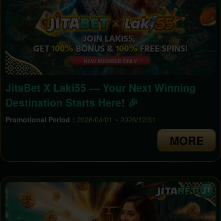
JitaBet X Laki55 — Your Next Winning
Destination Starts Here! 🎉
Promotional Period
2026/04/01 ~ 2026/12/31
MORE