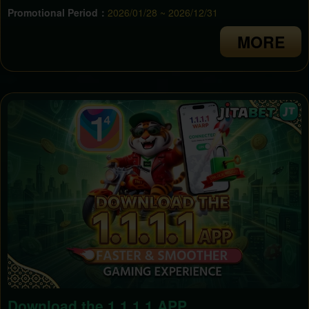
Promotional Period
2026/01/28 ~ 2026/12/31
MORE
Download the 1.1.1.1 APP