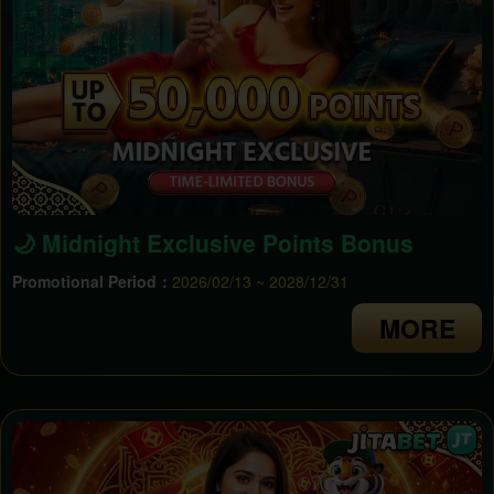
🌙 Midnight Exclusive Points Bonus
Promotional Period
2026/02/13 ~ 2028/12/31
MORE