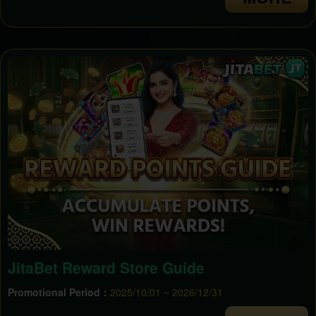
JitaBet Reward Store Guide
Promotional Period
2025/10/01 ~ 2026/12/31