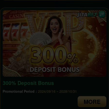
300% Deposit Bonus
Promotional Period
2024/09/16 ~ 2028/10/31
MORE