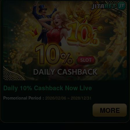
Daily 10% Cashback Now Live
Promotional Period
2026/02/06 ~ 2028/12/31
MORE