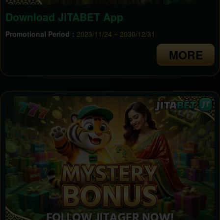
Download JiTABET App
Promotional Period
2023/11/24 ~ 2030/12/31
MORE