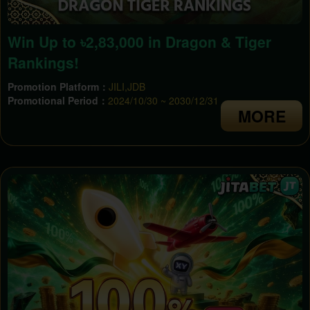
Win Up to ৳2,83,000 in Dragon & Tiger
Rankings!
Promotion Platform
JILI,JDB
Promotional Period
2024/10/30 ~ 2030/12/31
MORE