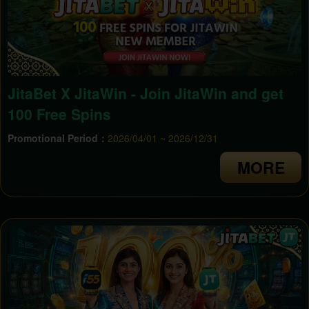
JitaBet X JitaWin - Join JitaWin and get
100 Free Spins
Promotional Period
2026/04/01 ~ 2026/12/31
MORE