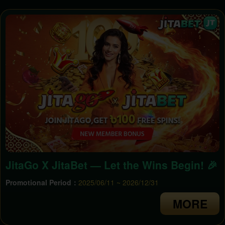
JitaGo X JitaBet — Let the Wins Begin! 🎉
Promotional Period
2025/06/11 ~ 2026/12/31
MORE