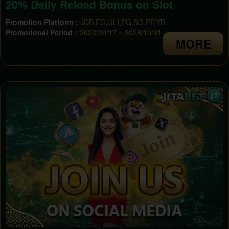
20% Daily Reload Bonus on Slot
Promotion Platform
JDB,FC,JILI,PG,SG,PP,YB
Promotional Period
2023/09/17 ~ 2028/10/31
MORE