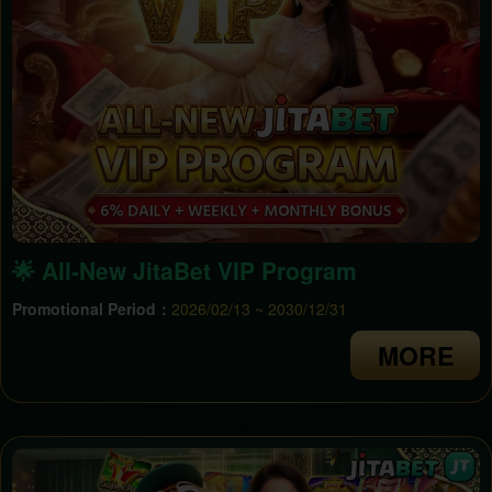
🌟 All-New JitaBet VIP Program
Promotional Period
2026/02/13 ~ 2030/12/31
MORE