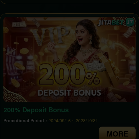
200% Deposit Bonus
Promotional Period
2024/09/16 ~ 2028/10/31
MORE